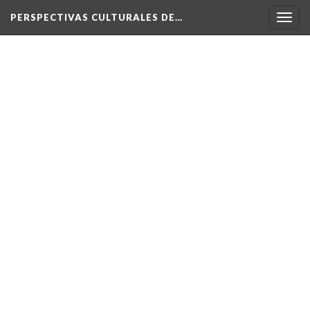
PERSPECTIVAS CULTURALES DE…
Togg
navig