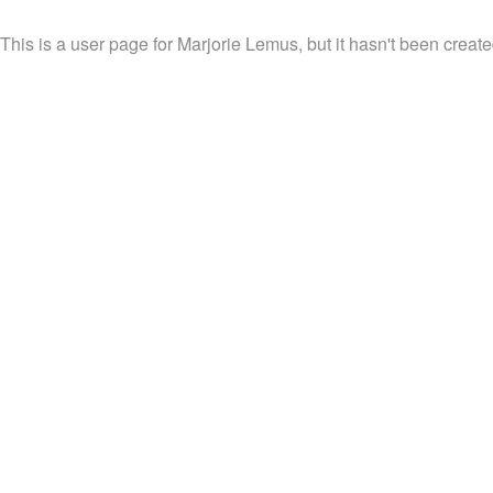
This is a user page for Marjorie Lemus, but it hasn't been create