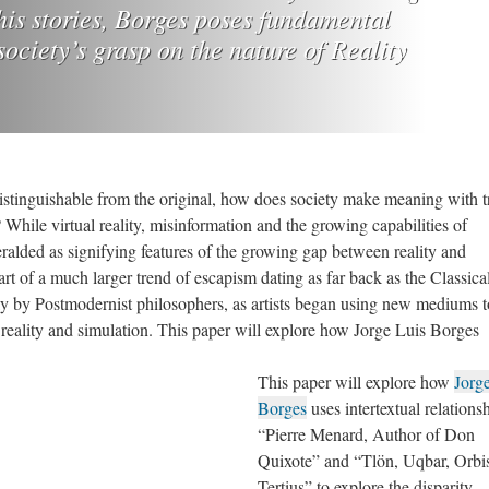
f his stories, Borges poses fundamental
ociety’s grasp on the nature of Reality
istinguishable from the original, how does society make meaning with t
? While virtual reality, misinformation and the growing capabilities of
eralded as signifying features of the growing gap between reality and
rt of a much larger trend of escapism dating as far back as the Classica
ly by Postmodernist philosophers, as artists began using new mediums t
reality and simulation. This paper will explore how Jorge Luis Borges
This paper will explore how
Jorg
Borges
uses intertextual relations
“Pierre Menard, Author of Don
Quixote” and “Tlön, Uqbar, Orbi
Tertius” to explore the disparity