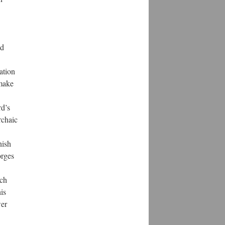
nd
ation
 make
rd’s
rchaic
nish
orges
ach
his
wer