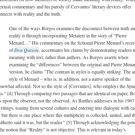
xtual commentary and his parody of Cervantes’ literary devices offer
nnects with reality and the truth.
One of the ways Borges examines the disconnect between truth a
reality is through incorporating Metatext in the story of “Pierre
Menard…” His commentary on the fictional Pierre Menard’s recre
of
Don Quixote
, accentuates his claims by demonstrating readers
meaning with text, rather than authors. As Borges asserts when
examining the “differences” between the original and Pierre Mena
version, he claims "The contrast in styles is equally striking. The a
style of Menard – who is, in addition, not a native speaker of the
omewhat affected. Not so the style of [Cervantes], who employs the Spa
ss." [4] Through comparing two passages that are identical on paper, B
es upon the observer, not the observed. As Barthes addresses in his 1967
writings, issuing from several cultures and entering into dialogue with e
; but there is one place where this multiplicity is collected, united, and t
 hitherto said it was, but the reader." [5] Through acknowledging the po
the notion that “Reality” is not objective. This is relevant in today’s