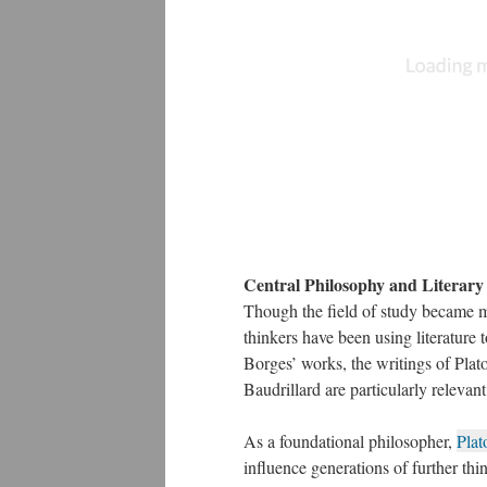
Central Philosophy and Literar
Though the field of study became m
thinkers have been using literature
Borges’ works, the writings of Pla
Baudrillard are particularly relevant
As a foundational philosopher,
Plat
influence generations of further thin