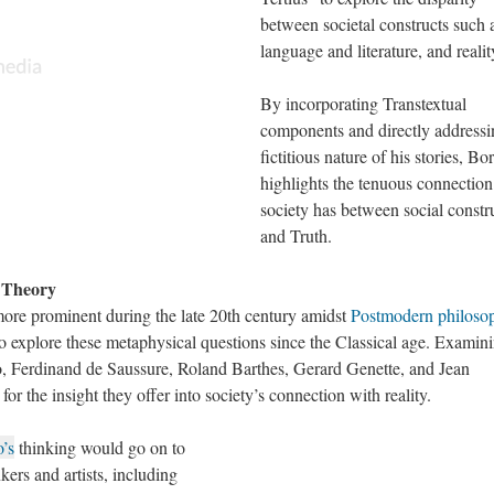
between societal constructs such 
language and literature, and realit
By incorporating Transtextual
components and directly addressi
fictitious nature of his stories, Bo
highlights the tenuous connection
society has between social constr
and Truth.
y Theory
ore prominent during the late 20th century amidst
Postmodern philoso
 to explore these metaphysical questions since the Classical age. Examin
to, Ferdinand de Saussure, Roland Barthes, Gerard Genette, and Jean
 for the insight they offer into society’s connection with reality.
o’s
thinking would go on to
kers and artists, including