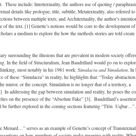
t. These include: Intertextuality, the authors use of quoting / paraphrasi
xtual details like prologue, title, subtitle; Metatextuality, also referred to
tions between multiple texts; and Architextuality, the author’s intentio
ice of the text. [1] Genette’s notions would be core to the development of
scholars a medium to explore the how the methods stories are told create
ary surrounding the illusions that are prevalent in modern society offer
ing. In the field of Structuralism, Jean Baudrillard would go on to expl
 thinking, most notably in his 1981 work:
Simulacra and Simulation
. In 
e of these “Simulacra” in reality, he highlights that: “Today abstraction
he mirror, or the concept. Simulation is no longer that of a territory, a
[2] In addressing the gap between simulation and reality, he poses the c
 relies on the presence of the “Absolute Fake” [3]. Baudrillard’s assertio
ill be further explored in the coming sections featuring “Tlön Uqbar…”.
re Menard…” serves as an example of Genette’s concept of Transtextuali
 assertions on how members of society make meaning with reality. Whe