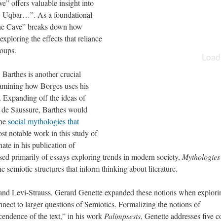
e” offers valuable insight into
 Uqbar…”. As a foundational
f the Cave” breaks down how
exploring the effects that reliance
roups.
 Barthes is another crucial
amining how Borges uses his
. Expanding off the ideas of
 de Saussure, Barthes would
the
social mythologies that
st notable work in this study of
ate in his publication of
d primarily of essays exploring trends in modern society,
Mythologies
 semiotic structures that inform thinking about literature.
 and Levi-Strauss, Gerard Genette expanded these notions when explori
nect to larger questions of Semiotics. Formalizing the notions of
scendence of the text,” in his work
Palimpsests
, Genette addresses five c