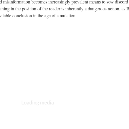
d misinformation becomes increasingly prevalent means to sow discord 
ning in the position of the reader is inherently a dangerous notion, as 
evitable conclusion in the age of simulation.