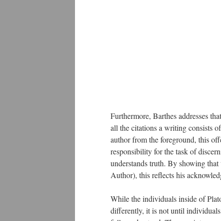
Furthermore, Barthes addresses that
all the citations a writing consists of;
author from the foreground, this offe
responsibility for the task of disc
understands truth. By showing that tr
Author), this reflects his acknowle
While the individuals inside of Pl
differently, it is not until individua