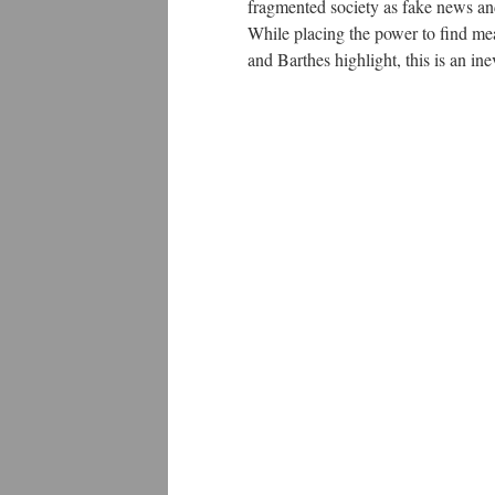
fragmented society as fake news an
While placing the power to find mea
and Barthes highlight, this is an in