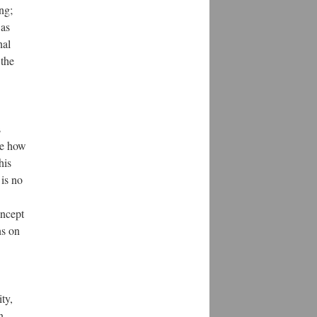
ng;
 as
nal
 the
s
ore how
his
 is no
oncept
ns on
ty,
n