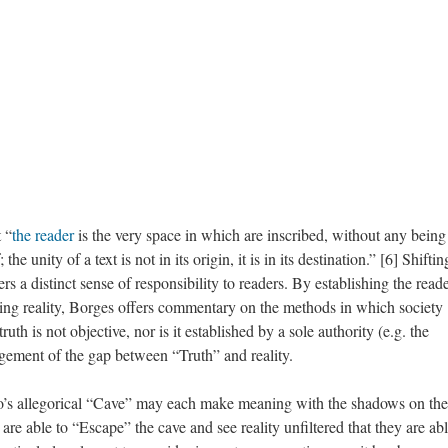
 “
the reader
is the very space in which are inscribed, without any being 
 the unity of a text is not in its origin, it is in its destination.” [6] Shiftin
rs a distinct sense of responsibility to readers. By establishing the reade
erning reality, Borges offers commentary on the methods in which society
uth is not objective, nor is it established by a sole authority (e.g. the
dgement of the gap between “Truth” and reality.
ato’s allegorical “Cave” may each make meaning with the shadows on the
ls are able to “Escape” the cave and see reality unfiltered that they are abl