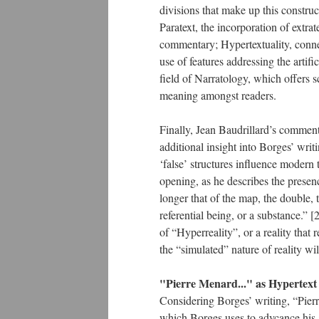
divisions that make up this construc
Paratext, the incorporation of extrate
commentary; Hypertextuality, connec
use of features addressing the artif
field of Narratology, which offers 
meaning amongst readers.
Finally, Jean Baudrillard’s comment
additional insight into Borges’ writ
‘false’ structures influence modern
opening, as he describes the presenc
longer that of the map, the double, t
referential being, or a substance.” 
of “Hyperreality”, or a reality that
the “simulated” nature of reality w
"Pierre Menard..." as Hypertext
Considering Borges’ writing, “Pier
which Borges uses to advcance his