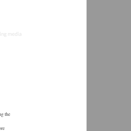
ng the
ore