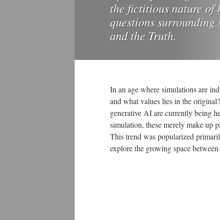
the fictitious nature o
questions surrounding s
and the Truth.
In an age where simulations are ind
and what values lies in the original
generative AI are currently being h
simulation, these merely make up pa
This trend was popularized primari
explore the growing space between 