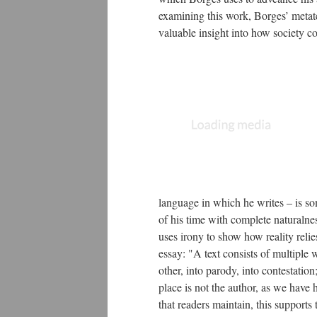
examining this work, Borges’ metate
valuable insight into how society co
language in which he writes – is s
of his time with complete naturalne
uses irony to show how reality reli
essay: "A text consists of multiple 
other, into parody, into contestation
place is not the author, as we have
that readers maintain, this supports 