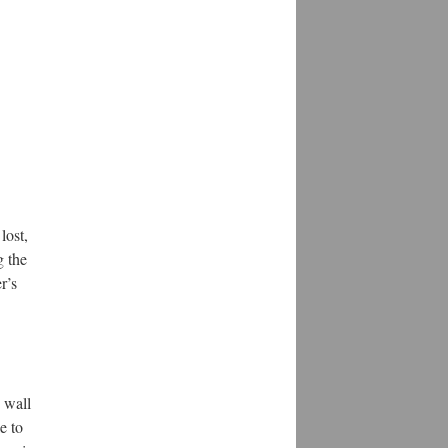
lost,
g the
r’s
 wall
e to