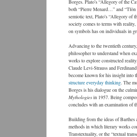
Borges. Plato’s “Allegory of the Cav
both “Pierre Menard…” and “Tlön
semiotic text, Plato’s “Allegory o
society comes to terms with reality, 
on symbols has on individuals in g
Advancing to the twentieth century,
philosopher to understand when ex
works to explore constructed reality
Claude Levi-Strauss and Ferdinand
become known for his insight into 
structure everyday thinking
. The mo
Borges is his dialogue on the culmin
Mythologies
in 1957. Being compose
concludes with an examination of the
Building from the ideas of Barthes
methods in which literary works con
Transtextuality, or the “textual tran