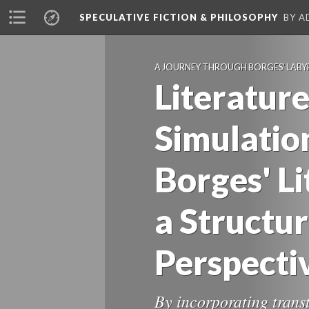
SPECULATIVE FICTION & PHILOSOPHY
BY A
A JOURNEY THROUGH BORGES' LABY
Literature
Simulation
Borges' L
a Structur
Perspecti
By incorporating trans