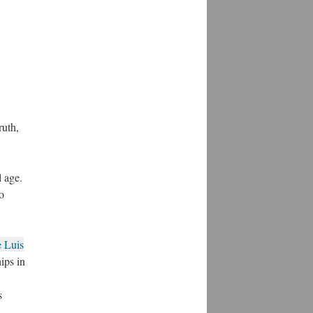
ruth,
l age.
o
e Luis
hips in
s