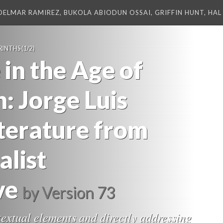
DELMAR RAMIREZ, BUKOLA ABIODUN OSSAI, GRIFFIN HUNT, HAL 
RINTHS
(1/2)
 in the Age of
: Jorge Luis
iterature from
alist
ve
by
Version 73
textual elements and directly addressing