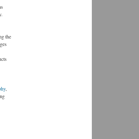
as
y.
ng the
rges
ucts
phy
,
ing