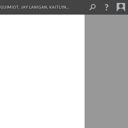
GUIMIOT, JAY LANIGAN, KAITLYN…