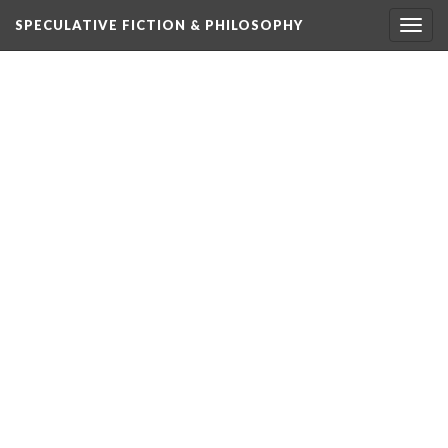
SPECULATIVE FICTION & PHILOSOPHY
Togg
navig