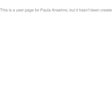
This is a user page for Paula Anselmo, but it hasn't been create