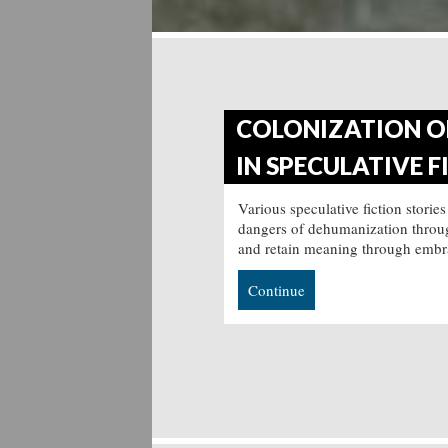
COLONIZATION OF
IN SPECULATIVE F
Various speculative fiction stories
dangers of dehumanization through
and retain meaning through embr
Continue