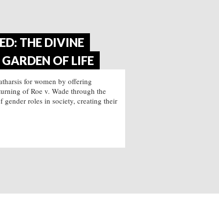
D: THE DIVINE
GARDEN OF LIFE
catharsis for women by offering
verturning of Roe v. Wade through the
gender roles in society, creating their