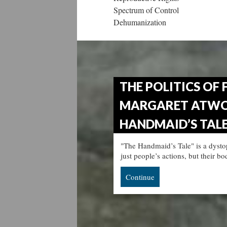
Spectrum of Control
Dehumanization
THE POLITICS OF 
MARGARET ATWO
HANDMAID’S TALE"
"The Handmaid’s Tale" is a dysto
just people’s actions, but their b
Continue