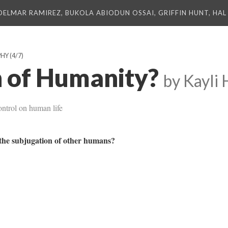
DELMAR RAMIREZ, BUKOLA ABIODUN OSSAI, GRIFFIN HUNT, HAL 
PHY
(4/7)
 of Humanity?
by Kayli 
ontrol on human life
y the subjugation of other humans?