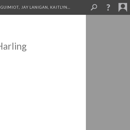
GUIMIOT, JAY LANIGAN, KAITLYN…
Harling