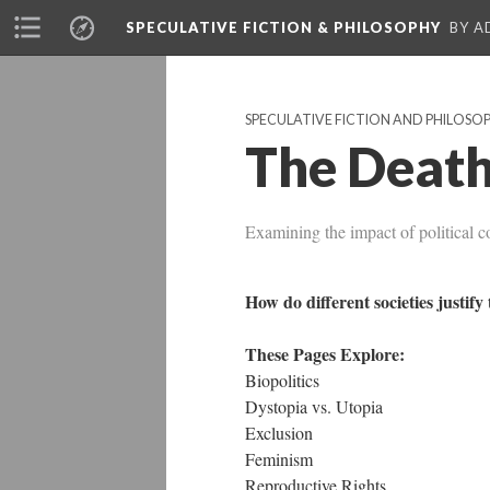
SPECULATIVE FICTION & PHILOSOPHY
BY A
SPECULATIVE FICTION AND PHILOSO
The Death
Examining the impact of political c
How do different societies justif
These Pages Explore:
Biopolitics
Dystopia vs. Utopia
Exclusion
Feminism
Reproductive Rights