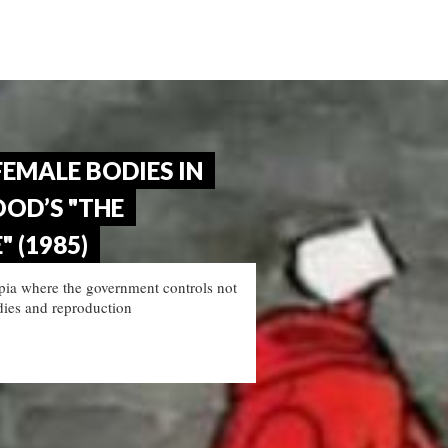
FEMALE BODIES IN
OD’S "THE
 (1985)
pia where the government controls not
odies and reproduction