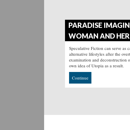
PARADISE IMAGINE
WOMAN AND HER 
Speculative Fiction can serve as 
alternative lifestyles after the o
examination and deconstruction of 
own idea of Utopia as a result.
Continue