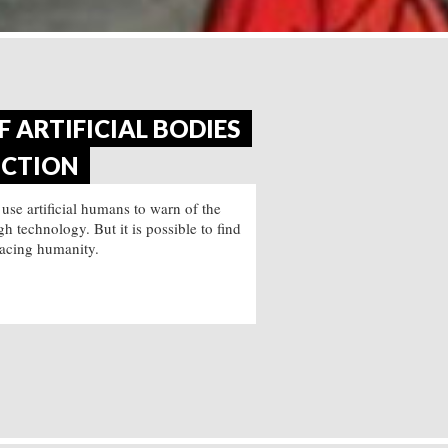
 ARTIFICIAL BODIES
ICTION
 use artificial humans to warn of the
 technology. But it is possible to find
acing humanity.