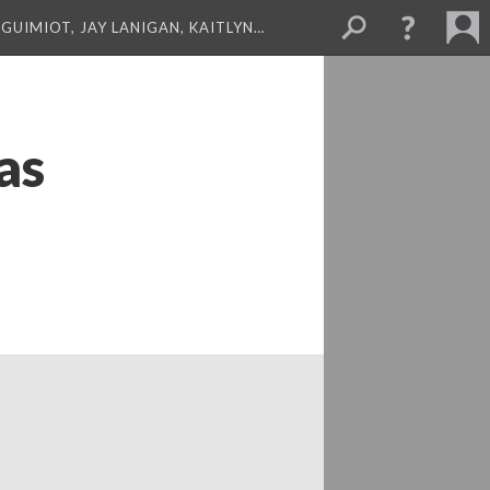
GUIMIOT, JAY LANIGAN, KAITLYN…
as