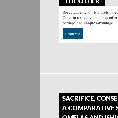
“THE OTHER”
Speculative fiction is a useful m
Other in a society similar to other
perhaps one unique advantage.
Continue
SACRIFICE, CONSE
A COMPARATIVE S
OMELAS AND ISHI