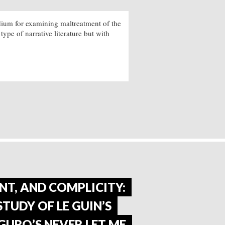
edium for examining maltreatment of the
 type of narrative literature but with
NT, AND COMPLICITY:
TUDY OF LE GUIN’S
GURO’S NEVER LET ME