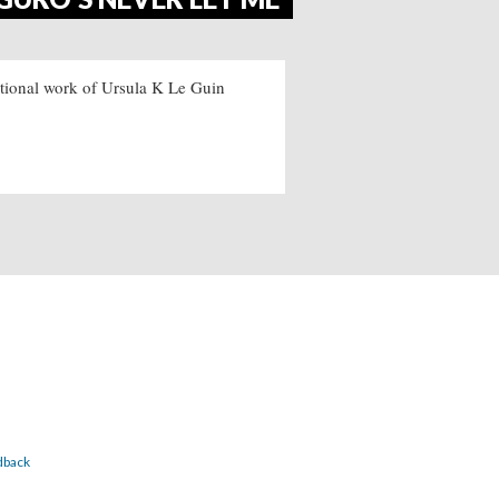
ictional work of Ursula K Le Guin
dback