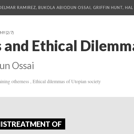
DELMAR RAMIREZ, BUKOLA ABIODUN OSSAI, GRIFFIN HUNT, HAL 
PHY
(2/7)
 and Ethical Dilemm
un Ossai
mining otherness , Ethical dilemmas of Utopian society
MISTREATMENT OF