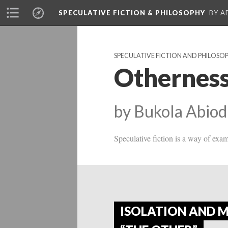
SPECULATIVE FICTION & PHILOSOPHY
BY A
SPECULATIVE FICTION AND PHILOSO
Otherness
by Bukola Abiod
Speculative fiction is a way of exa
ISOLATION AND 