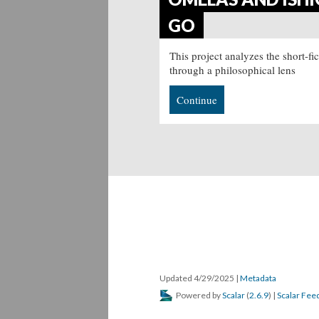
GO
This project analyzes the short-f
through a philosophical lens
Continue
Updated 4/29/2025
|
Metadata
Powered by
Scalar
(
2.6.9
) |
Scalar Fee