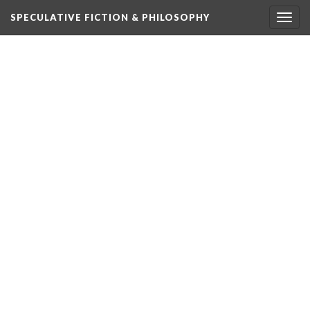
SPECULATIVE FICTION & PHILOSOPHY
Togg
navig