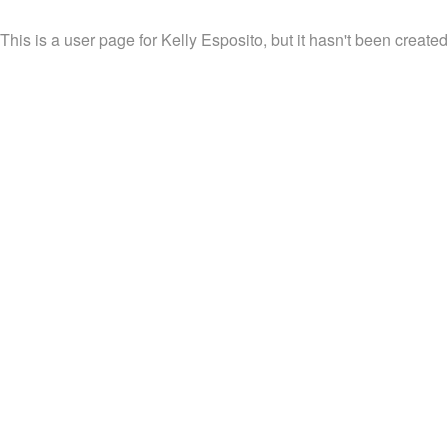
This is a user page for Kelly Esposito, but it hasn't been created